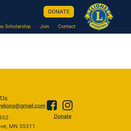
DONATE
ns Scholarship
Join
Contact
 Us
velions@gmail.com
Donate
1352
ove, MN 55311