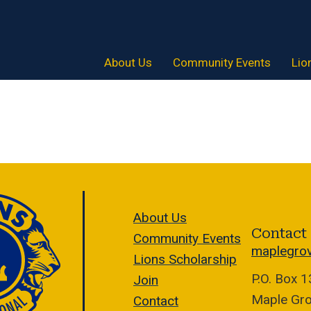
About Us
Community Events
Lio
About Us
Contact
Community Events
maplegro
Lions Scholarship
P.O. Box 
Join
Maple Gr
Contact