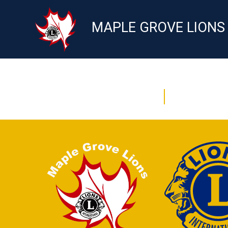
MAPLE GROVE LIONS