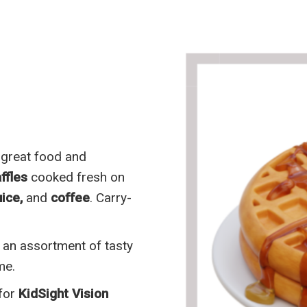
 great food and
ffles
cooked fresh on
ice,
and
coffee
. Carry-
 an assortment of tasty
me.
 for
KidSight Vision