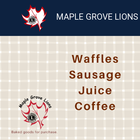
MAPLE GROVE LIONS