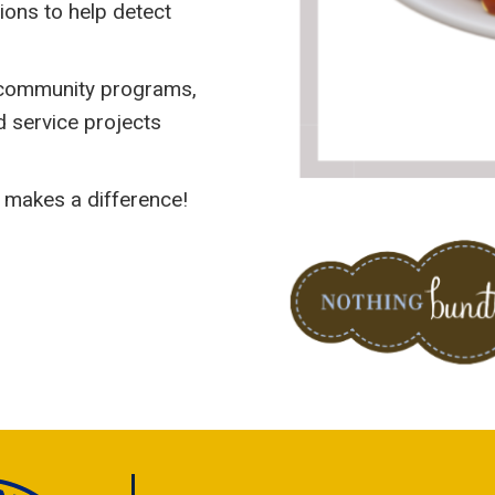
ions to help detect
’ community programs,
nd service projects
 makes a difference!