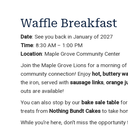
Waffle Breakfast
Date
: See you back in January of 2027
Time
: 8:30 AM – 1:00 PM
Location
: Maple Grove Community Center
Join the Maple Grove Lions for a morning of
community connection! Enjoy
hot, buttery wa
the iron, served with
sausage links
,
orange ju
outs are available!
You can also stop by our
bake sale table
for
treats from
Nothing Bundt Cakes
to take ho
While you’re here, don’t miss the opportunity