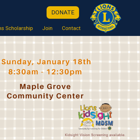
DONATE
ns Scholarship
Join
Contact