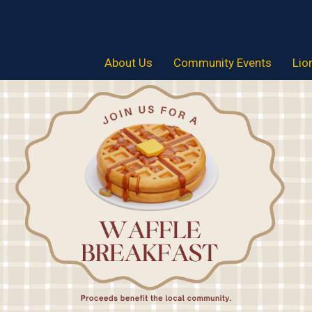
About Us
Community Events
Lio