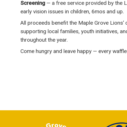
Screening
— a free service provided by the L
early vision issues in children, 6mos and up.
All proceeds benefit the Maple Grove Lions
supporting local families, youth initiatives, a
throughout the year.
Come hungry and leave happy — every waffle