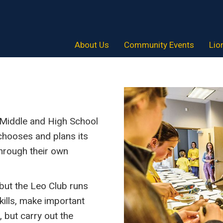
About Us
Community Events
Lio
r Middle and High School
 chooses and plans its
hrough their own
 but the Leo Club runs
skills, make important
, but carry out the