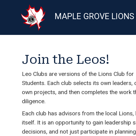
MAPLE GROVE LIONS
Join the Leos!
Leo Clubs are versions of the Lions Club fo
Students. Each club selects its own leaders,
own projects, and then completes the work t
diligence.
Each club has advisors from the local Lions,
itself. It is an opportunity to gain leadership 
decisions, and not just participate in planning