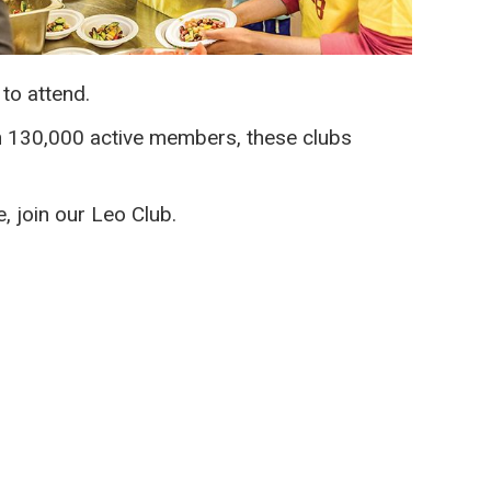
to attend.
an 130,000 active members, these clubs
, join our Leo Club.