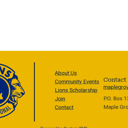
About Us
Contact
Community Events
maplegro
Lions Scholarship
P.O. Box 
Join
Maple Gr
Contact