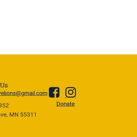
 Us
velions@gmail.com
Donate
1352
ove, MN 55311