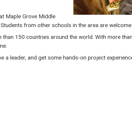
at Maple Grove Middle
Students from other schools in the area are welcome 
e than 150 countries around the world. With more th
ne.
 be a leader, and get some hands-on project experience