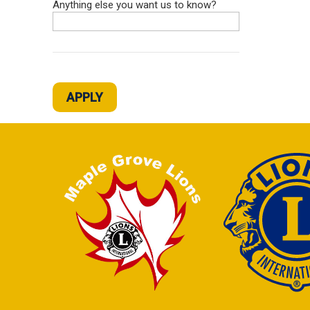
Anything else you want us to know?
APPLY