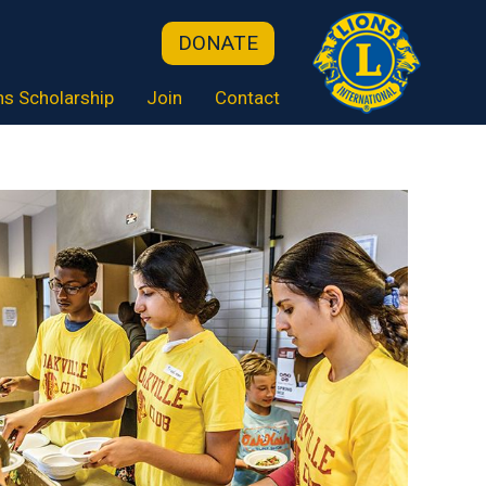
DONATE
ns Scholarship
Join
Contact