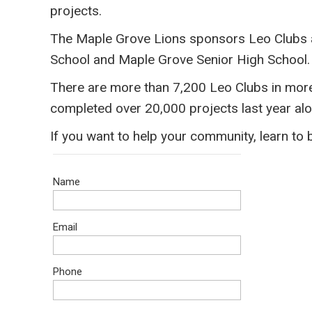
projects.
The Maple Grove Lions sponsors Leo Clubs 
School and Maple Grove Senior High School. 
​There are more than 7,200 Leo Clubs in mor
completed over 20,000 projects last year alo
​If you want to help your community, learn to
Name
Email
Phone